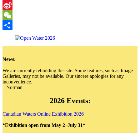
Messenger
Sina
Weibo
WeChat
Share
News:
We are currently rebuilding this site. Some features, such as Image
Galleries, may not be available. Our sincere apologies for any
inconvenience.
– Norman
2026 Events:
Canadian Waters Online Exhibition 2026
*Exhibition open from May 2–July 31*