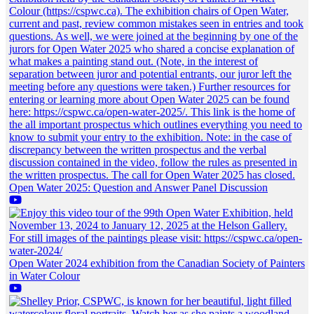
Open Water 2025: Question and Answer Panel Discussion
Open Water 2024 exhibition from the Canadian Society of Painters
in Water Colour