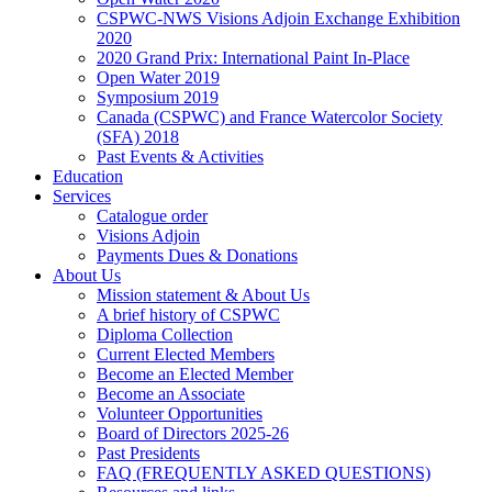
CSPWC-NWS Visions Adjoin Exchange Exhibition
2020
2020 Grand Prix: International Paint In-Place
Open Water 2019
Symposium 2019
Canada (CSPWC) and France Watercolor Society
(SFA) 2018
Past Events & Activities
Education
Services
Catalogue order
Visions Adjoin
Payments Dues & Donations
About Us
Mission statement & About Us
A brief history of CSPWC
Diploma Collection
Current Elected Members
Become an Elected Member
Become an Associate
Volunteer Opportunities
Board of Directors 2025-26
Past Presidents
FAQ (FREQUENTLY ASKED QUESTIONS)