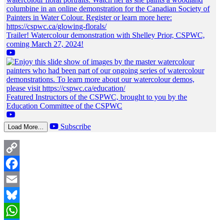
Trailer! Watercolour demonstration with Shelley Prior, CSPWC,
coming March 27, 2024!
Featured Instructors of the CSPWC, brought to you by the
Education Committee of the CSPWC
Subscribe
Load More...
Copy
Link
Facebook
Email
Bluesky