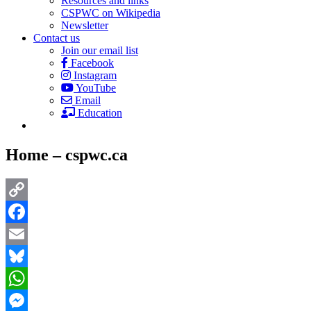
Resources and links
CSPWC on Wikipedia
Newsletter
Contact us
Join our email list
Facebook
Instagram
YouTube
Email
Education
Home – cspwc.ca
Copy
Link
Facebook
Email
Bluesky
WhatsApp