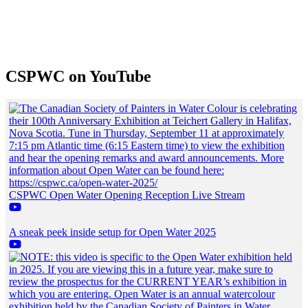
CSPWC on YouTube
CSPWC Open Water Opening Reception Live Stream
A sneak peek inside setup for Open Water 2025