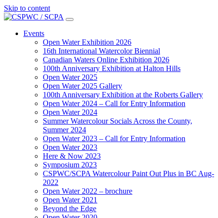
Skip to content
Main
Navigation
Events
Open Water Exhibition 2026
16th International Watercolor Biennial
Canadian Waters Online Exhibition 2026
100th Anniversary Exhibition at Halton Hills
Open Water 2025
Open Water 2025 Gallery
100th Anniversary Exhibition at the Roberts Gallery
Open Water 2024 – Call for Entry Information
Open Water 2024
Summer Watercolour Socials Across the County,
Summer 2024
Open Water 2023 – Call for Entry Information
Open Water 2023
Here & Now 2023
Symposium 2023
CSPWC/SCPA Watercolour Paint Out Plus in BC Aug-
2022
Open Water 2022 – brochure
Open Water 2021
Beyond the Edge
Open Water 2020