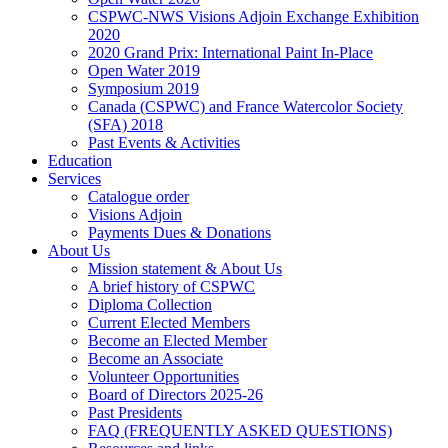
CSPWC-NWS Visions Adjoin Exchange Exhibition
2020
2020 Grand Prix: International Paint In-Place
Open Water 2019
Symposium 2019
Canada (CSPWC) and France Watercolor Society
(SFA) 2018
Past Events & Activities
Education
Services
Catalogue order
Visions Adjoin
Payments Dues & Donations
About Us
Mission statement & About Us
A brief history of CSPWC
Diploma Collection
Current Elected Members
Become an Elected Member
Become an Associate
Volunteer Opportunities
Board of Directors 2025-26
Past Presidents
FAQ (FREQUENTLY ASKED QUESTIONS)