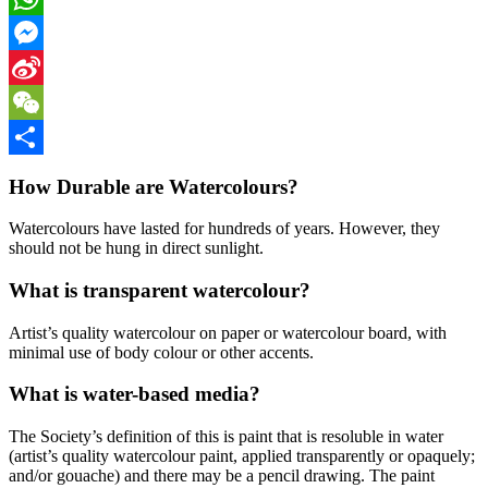
WhatsApp
Messenger
Sina
Weibo
WeChat
Share
How Durable are Watercolours?
Watercolours have lasted for hundreds of years. However, they
should not be hung in direct sunlight.
What is transparent watercolour?
Artist’s quality watercolour on paper or watercolour board, with
minimal use of body colour or other accents.
What is water-based media?
The Society’s definition of this is paint that is resoluble in water
(artist’s quality watercolour paint, applied transparently or opaquely;
and/or gouache) and there may be a pencil drawing. The paint