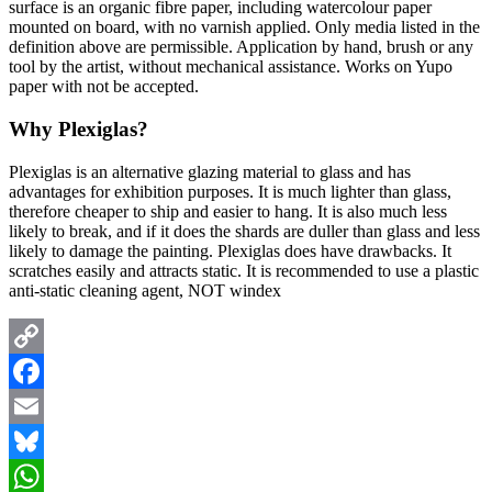
surface is an organic fibre paper, including watercolour paper
mounted on board, with no varnish applied. Only media listed in the
definition above are permissible. Application by hand, brush or any
tool by the artist, without mechanical assistance. Works on Yupo
paper with not be accepted.
Why Plexiglas?
Plexiglas is an alternative glazing material to glass and has
advantages for exhibition purposes. It is much lighter than glass,
therefore cheaper to ship and easier to hang. It is also much less
likely to break, and if it does the shards are duller than glass and less
likely to damage the painting. Plexiglas does have drawbacks. It
scratches easily and attracts static. It is recommended to use a plastic
anti-static cleaning agent, NOT windex
Copy
Link
Facebook
Email
Bluesky