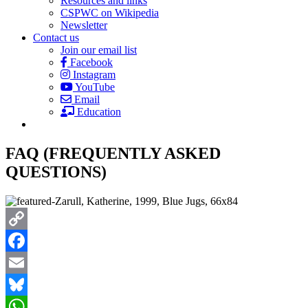
Resources and links
CSPWC on Wikipedia
Newsletter
Contact us
Join our email list
Facebook
Instagram
YouTube
Email
Education
FAQ (FREQUENTLY ASKED
QUESTIONS)
Copy
Link
Facebook
Email
Bluesky