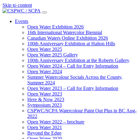
Skip to content
Main
Navigation
Events
Open Water Exhibition 2026
16th International Watercolor Biennial
Canadian Waters Online Exhibition 2026
100th Anniversary Exhibition at Halton Hills
Open Water 2025
Open Water 2025 Gallery
100th Anniversary Exhibition at the Roberts Gallery
Open Water 2024 – Call for Entry Information
Open Water 2024
Summer Watercolour Socials Across the County,
Summer 2024
Open Water 2023 – Call for Entry Information
Open Water 2023
Here & Now 2023
Symposium 2023
CSPWC/SCPA Watercolour Paint Out Plus in BC Aug-
2022
Open Water 2022 – brochure
Open Water 2021
Beyond the Edge
Open Water 2020