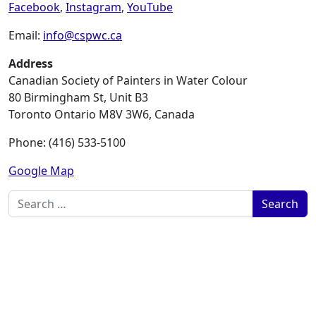
Facebook
,
Instagram
,
YouTube
Email:
info@cspwc.ca
Address
Canadian Society of Painters in Water Colour
80 Birmingham St, Unit B3
Toronto Ontario M8V 3W6, Canada
Phone: (416) 533-5100
Google Map
Search for: