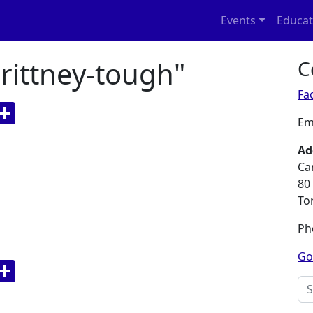
Events
Educat
rittney-tough"
C
Fa
p
nger
a
WeChat
Share
Em
bo
Ad
Ca
80
To
Ph
Go
p
nger
a
WeChat
Share
Sea
bo