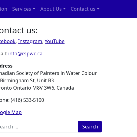
ion
Services
About Us
Contact us
ontact us:
cebook
,
Instagram
,
YouTube
ail:
info@cspwc.ca
dress
nadian Society of Painters in Water Colour
 Birmingham St, Unit B3
ronto Ontario M8V 3W6, Canada
one: (416) 533-5100
ogle Map
rch for: