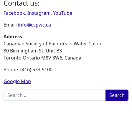
Contact us:
Facebook
,
Instagram
,
YouTube
Email:
info@cspwc.ca
Address
Canadian Society of Painters in Water Colour
80 Birmingham St, Unit B3
Toronto Ontario M8V 3W6, Canada
Phone: (416) 533-5100
Google Map
Search for: