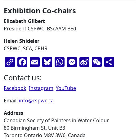
Exhibition Co-chairs
Elizabeth Gilbert
President CSPWC, BScAAM BEd
Helen Shideler
CSPWC, SCA, CPHR
Copy
Facebook
Email
Bluesky
WhatsApp
Messenger
Sina
WeChat
Shar
Link
Weibo
Contact us:
Facebook
,
Instagram
,
YouTube
Email:
info@cspwc.ca
Address
Canadian Society of Painters in Water Colour
80 Birmingham St, Unit B3
Toronto Ontario M8V 3W6, Canada