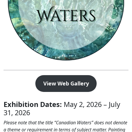
View Web Gallery
Exhibition Dates:
May 2, 2026 – July
31, 2026
Please note that the title “Canadian Waters” does not denote
a theme or requirement in terms of subject matter. Painting