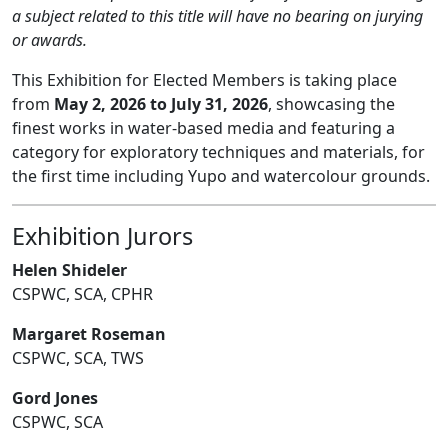
a subject related to this title will have no bearing on jurying
or awards.
This Exhibition for Elected Members is taking place
from
May 2, 2026 to July 31, 2026
, showcasing the
finest works in water-based media and featuring a
category for exploratory techniques and materials, for
the first time including Yupo and watercolour grounds.
Exhibition Jurors
Helen Shideler
CSPWC, SCA, CPHR
Margaret Roseman
CSPWC, SCA, TWS
Gord Jones
CSPWC, SCA