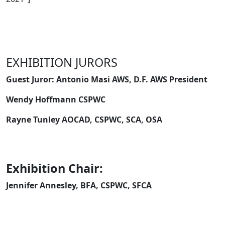
EXHIBITION JURORS
Guest Juror: Antonio Masi AWS, D.F. AWS President
Wendy Hoffmann CSPWC
Rayne Tunley AOCAD, CSPWC, SCA, OSA
Exhibition Chair:
Jennifer Annesley, BFA, CSPWC, SFCA