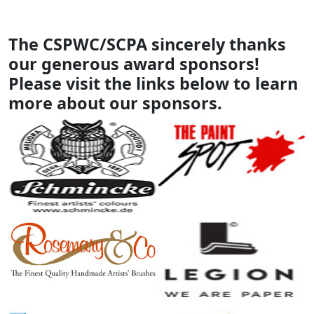
The CSPWC/SCPA sincerely thanks
our generous award sponsors!
Please visit the links below to learn
more about our sponsors.