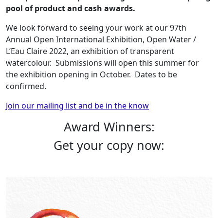
pool of product and cash awards.
We look forward to seeing your work at our 97th
Annual Open International Exhibition, Open Water /
L’Eau Claire 2022, an exhibition of transparent
watercolour. Submissions will open this summer for
the exhibition opening in October. Dates to be
confirmed.
Join our mailing list and be in the know
Award Winners:
Get your copy now: