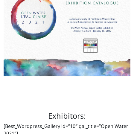
Exhibitors:
[Best_Wordpress_Gallery id=”10″ gal_title=”Open Water
2021″]