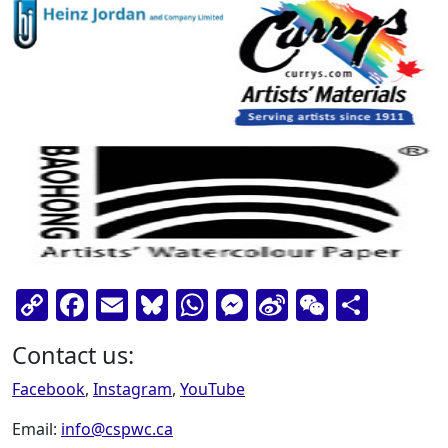
Copy
Facebook
Email
Bluesky
WhatsApp
Messenger
Sina
WeChat
Shar
Link
Weibo
Contact us:
Facebook
,
Instagram
,
YouTube
Email:
info@cspwc.ca