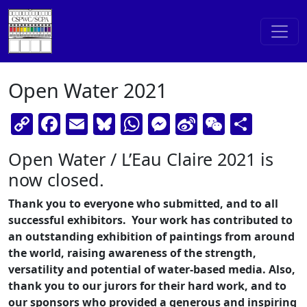
Skip to content
Main Navigation
Open Water 2021
Copy
Facebook
Email
Bluesky
WhatsApp
Messenger
Sina
WeChat
Shar
Link
Weibo
Open Water / L’Eau Claire 2021 is
now closed.
Thank you to everyone who submitted, and to all
successful exhibitors. Your work has contributed to
an outstanding exhibition of paintings from around
the world, raising awareness of the strength,
versatility and potential of water-based media. Also,
thank you to our jurors for their hard work, and to
our sponsors who provided a generous and inspiring