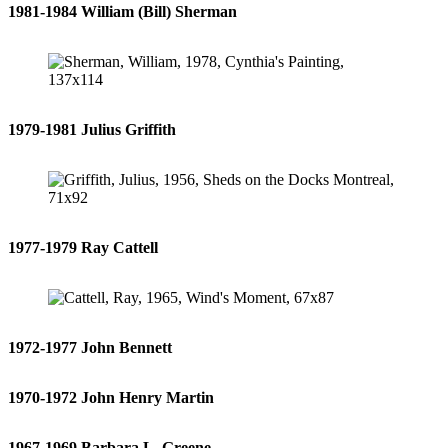
1981-1984 William (Bill) Sherman
1979-1981 Julius Griffith
1977-1979 Ray Cattell
1972-1977 John Bennett
1970-1972 John Henry Martin
1967-1969 Barbara L. Greene