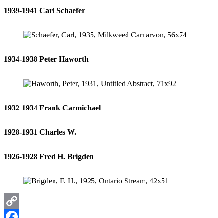
1939-1941 Carl Schaefer
1934-1938 Peter Haworth
1932-1934 Frank Carmichael
1928-1931 Charles W.
1926-1928 Fred H. Brigden
Copy