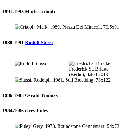
1991-1993 Mark Critoph
1988-1991
Rudolf Stussi
1986-1988 Osvald Timmas
1984-1986 Gery Puley