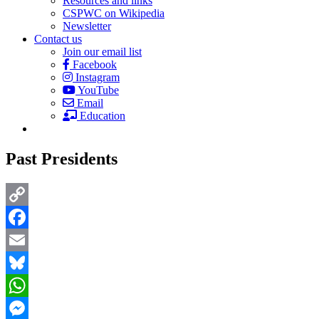
Resources and links
CSPWC on Wikipedia
Newsletter
Contact us
Join our email list
Facebook
Instagram
YouTube
Email
Education
Past Presidents
Copy
Link
Facebook
Email
Bluesky
WhatsApp