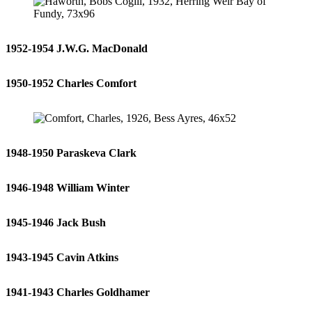
1952-1954 J.W.G. MacDonald
1950-1952 Charles Comfort
1948-1950 Paraskeva Clark
1946-1948 William Winter
1945-1946 Jack Bush
1943-1945 Cavin Atkins
1941-1943 Charles Goldhamer