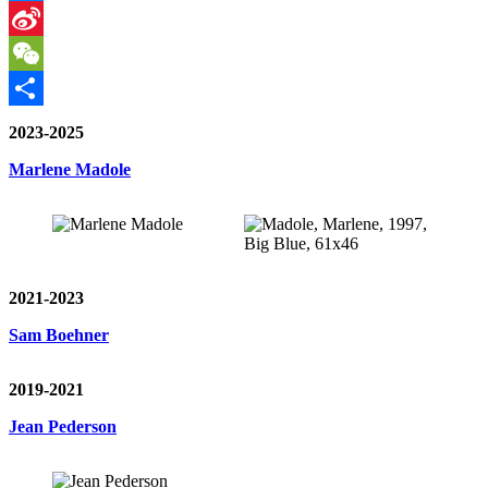
Messenger
Sina
Weibo
WeChat
Share
2023-2025
Marlene Madole
2021-2023
Sam Boehner
2019-2021
Jean Pederson