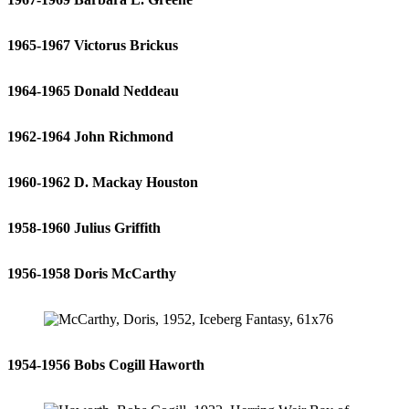
1965-1967 Victorus Brickus
1964-1965 Donald Neddeau
1962-1964 John Richmond
1960-1962 D. Mackay Houston
1958-1960 Julius Griffith
1956-1958 Doris McCarthy
1954-1956 Bobs Cogill Haworth