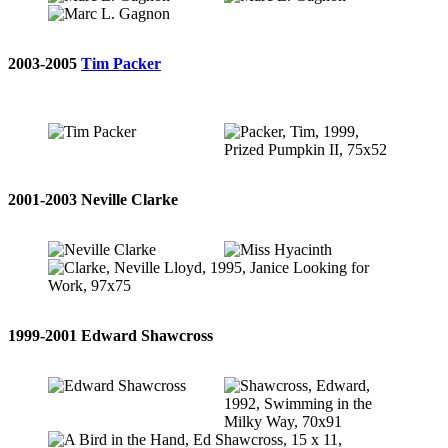
2003-2005
Tim Packer
2001-2003 Neville Clarke
1999-2001 Edward Shawcross