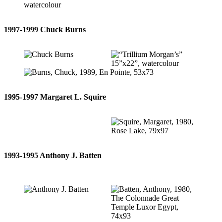
1997-1999 Chuck Burns
1995-1997 Margaret L. Squire
1993-1995 Anthony J. Batten