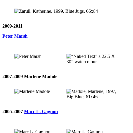
2009-2011
Peter Marsh
2007-2009 Marlene Madole
2005-2007
Marc L. Gagnon