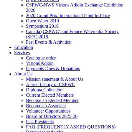
CSPWC-NWS Visions Adjoin Exchange Exhibition
2020
2020 Grand Prix: International Paint In-Place
Open Water 2019
Symposium 2019
Canada (CSPWC) and France Watercolor Society
(SFA) 2018
Past Events & Activities
Education
Services
Catalogue order
Visions Adjoin
Payments Dues & Donations
About Us
Mission statement & About Us
A brief history of CSPWC
Diploma Collection
Current Elected Members
Become an Elected Member
Become an Associate
Volunteer Opportunities
Board of Directors 2025-26
Past Presidents
FAQ (FREQUENTLY ASKED QUESTIONS)