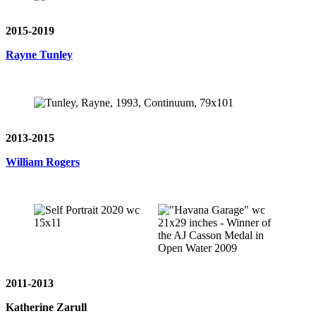
2015-2019
Rayne Tunley
2013-2015
William Rogers
2011-2013
Katherine Zarull