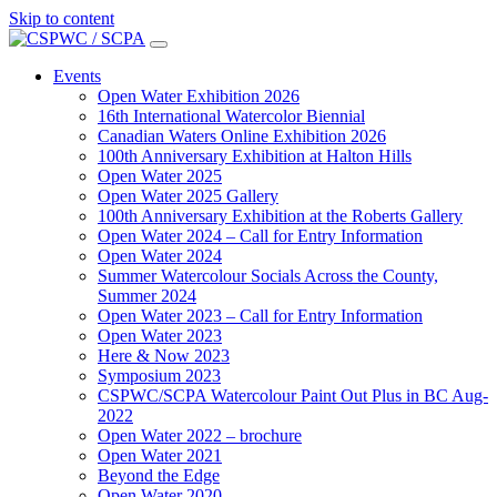
Skip to content
Main
Navigation
Events
Open Water Exhibition 2026
16th International Watercolor Biennial
Canadian Waters Online Exhibition 2026
100th Anniversary Exhibition at Halton Hills
Open Water 2025
Open Water 2025 Gallery
100th Anniversary Exhibition at the Roberts Gallery
Open Water 2024 – Call for Entry Information
Open Water 2024
Summer Watercolour Socials Across the County,
Summer 2024
Open Water 2023 – Call for Entry Information
Open Water 2023
Here & Now 2023
Symposium 2023
CSPWC/SCPA Watercolour Paint Out Plus in BC Aug-
2022
Open Water 2022 – brochure
Open Water 2021
Beyond the Edge
Open Water 2020