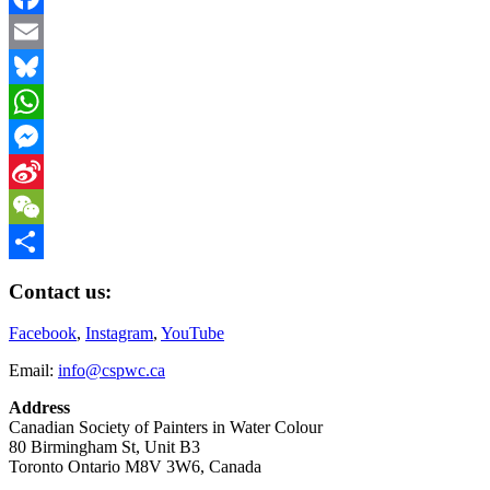
Link
Facebook
Email
Bluesky
WhatsApp
Messenger
Sina
Weibo
WeChat
Share
Contact us:
Facebook
,
Instagram
,
YouTube
Email:
info@cspwc.ca
Address
Canadian Society of Painters in Water Colour
80 Birmingham St, Unit B3
Toronto Ontario M8V 3W6, Canada