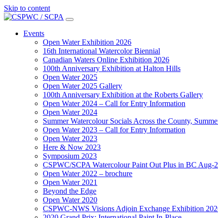
Skip to content
Main
Navigation
Events
Open Water Exhibition 2026
16th International Watercolor Biennial
Canadian Waters Online Exhibition 2026
100th Anniversary Exhibition at Halton Hills
Open Water 2025
Open Water 2025 Gallery
100th Anniversary Exhibition at the Roberts Gallery
Open Water 2024 – Call for Entry Information
Open Water 2024
Summer Watercolour Socials Across the County, Summe
Open Water 2023 – Call for Entry Information
Open Water 2023
Here & Now 2023
Symposium 2023
CSPWC/SCPA Watercolour Paint Out Plus in BC Aug-
Open Water 2022 – brochure
Open Water 2021
Beyond the Edge
Open Water 2020
CSPWC-NWS Visions Adjoin Exchange Exhibition 202
2020 Grand Prix: International Paint In-Place