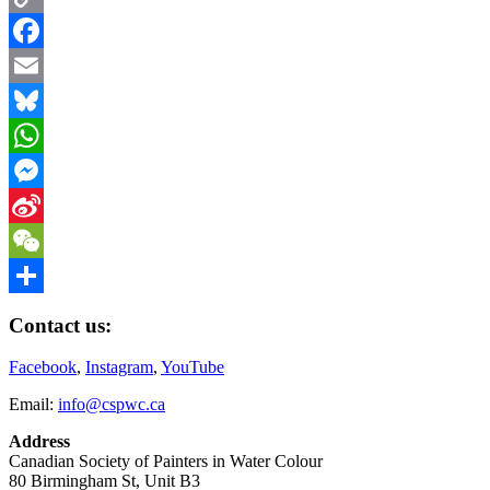
Copy
Link
Facebook
Email
Bluesky
WhatsApp
Messenger
Sina
Weibo
WeChat
Share
Contact us:
Facebook
,
Instagram
,
YouTube
Email:
info@cspwc.ca
Address
Canadian Society of Painters in Water Colour
80 Birmingham St, Unit B3