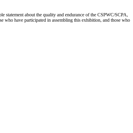
kable statement about the quality and endurance of the CSPWC/SCPA,
se who have participated in assembling this exhibition, and those who