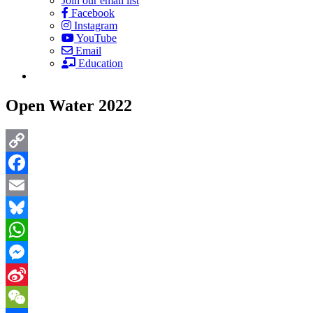
Join our email list
Facebook
Instagram
YouTube
Email
Education
Open Water 2022
Copy
Link
Facebook
Email
Bluesky
WhatsApp
Messenger
Sina