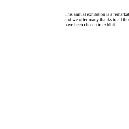
This annual exhibition is a remar
and we offer many thanks to all tho
have been chosen to exhibit.