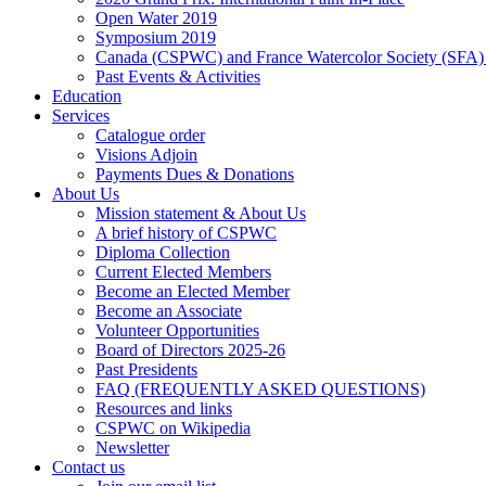
Open Water 2019
Symposium 2019
Canada (CSPWC) and France Watercolor Society (SFA)
Past Events & Activities
Education
Services
Catalogue order
Visions Adjoin
Payments Dues & Donations
About Us
Mission statement & About Us
A brief history of CSPWC
Diploma Collection
Current Elected Members
Become an Elected Member
Become an Associate
Volunteer Opportunities
Board of Directors 2025-26
Past Presidents
FAQ (FREQUENTLY ASKED QUESTIONS)
Resources and links
CSPWC on Wikipedia
Newsletter
Contact us