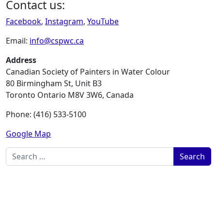
Contact us:
Facebook
,
Instagram
,
YouTube
Email:
info@cspwc.ca
Address
Canadian Society of Painters in Water Colour
80 Birmingham St, Unit B3
Toronto Ontario M8V 3W6, Canada
Phone: (416) 533-5100
Google Map
Search for: