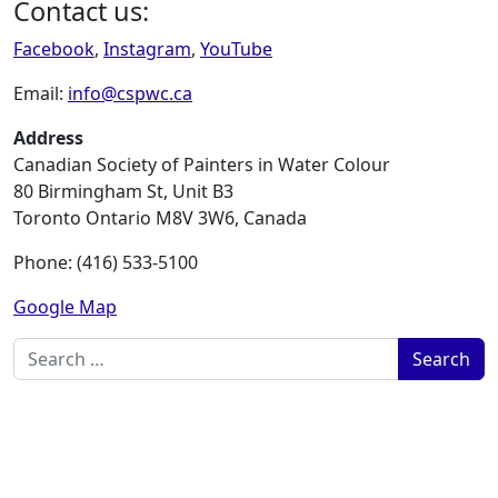
Contact us:
Facebook
,
Instagram
,
YouTube
Email:
info@cspwc.ca
Address
Canadian Society of Painters in Water Colour
80 Birmingham St, Unit B3
Toronto Ontario M8V 3W6, Canada
Phone: (416) 533-5100
Google Map
Search for: