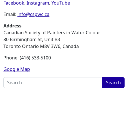
Facebook
,
Instagram
,
YouTube
Email:
info@cspwc.ca
Address
Canadian Society of Painters in Water Colour
80 Birmingham St, Unit B3
Toronto Ontario M8V 3W6, Canada
Phone: (416) 533-5100
Google Map
Search for: