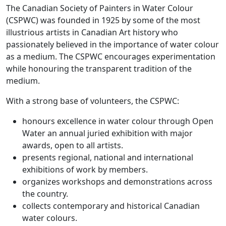
The Canadian Society of Painters in Water Colour
(CSPWC) was founded in 1925 by some of the most
illustrious artists in Canadian Art history who
passionately believed in the importance of water colour
as a medium. The CSPWC encourages experimentation
while honouring the transparent tradition of the
medium.
With a strong base of volunteers, the CSPWC:
honours excellence in water colour through Open
Water an annual juried exhibition with major
awards, open to all artists.
presents regional, national and international
exhibitions of work by members.
organizes workshops and demonstrations across
the country.
collects contemporary and historical Canadian
water colours.