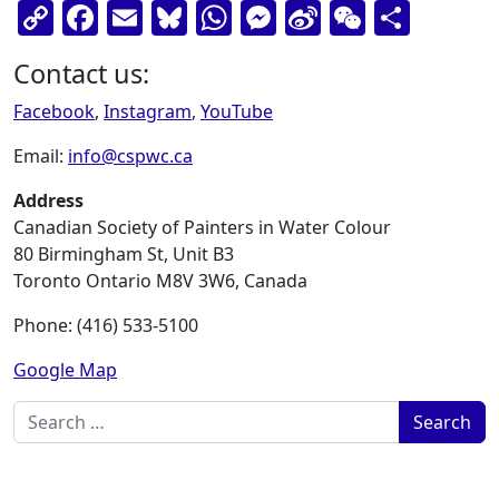
Copy
Facebook
Email
Bluesky
WhatsApp
Messenger
Sina
WeChat
Shar
Link
Weibo
Contact us:
Facebook
,
Instagram
,
YouTube
Email:
info@cspwc.ca
Address
Canadian Society of Painters in Water Colour
80 Birmingham St, Unit B3
Toronto Ontario M8V 3W6, Canada
Phone: (416) 533-5100
Google Map
Search for: