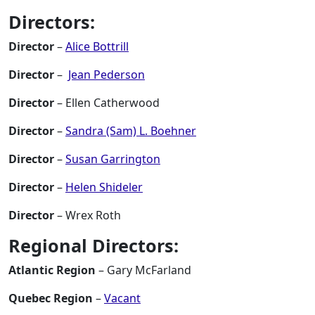
Directors:
Director
–
Alice Bottrill
Director
–
Jean Pederson
Director
– Ellen Catherwood
Director
–
Sandra (Sam) L. Boehner
Director
–
Susan Garrington
Director
–
Helen Shideler
Director
– Wrex Roth
Regional Directors:
Atlantic Region
– Gary McFarland
Quebec Region
–
Vacant