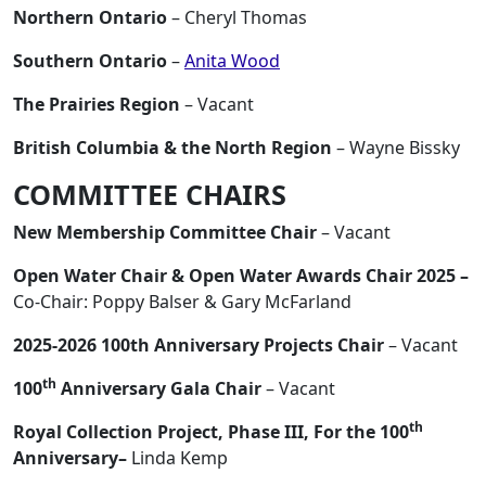
Northern Ontario
– Cheryl Thomas
Southern Ontario
–
Anita Wood
The Prairies Region
– Vacant
British Columbia & the North Region
– Wayne Bissky
COMMITTEE CHAIRS
New Membership Committee Chair
– Vacant
Open Water Chair & Open Water Awards Chair 2025 –
Co-Chair: Poppy Balser & Gary McFarland
2025-2026 100th Anniversary Projects Chair
– Vacant
th
100
Anniversary Gala Chair
– Vacant
th
Royal Collection Project, Phase III, For the 100
Anniversary–
Linda Kemp