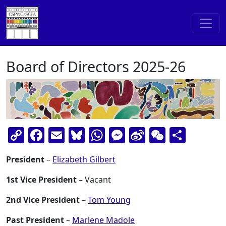
Skip to content
Main Navigation
Board of Directors 2025-26
Copy
Facebook
Email
Bluesky
WhatsApp
Messenger
Sina
WeChat
Shar
Link
Weibo
President
–
Elizabeth Gilbert
1st Vice President
– Vacant
2nd Vice President
–
Tom Young
Past President
–
Marlene Madole