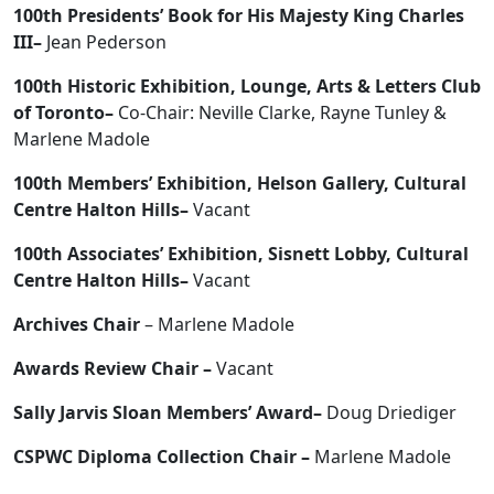
100th Presidents’ Book for His Majesty King Charles
III–
Jean Pederson
100th Historic Exhibition, Lounge, Arts & Letters Club
of Toronto–
Co-Chair: Neville Clarke, Rayne Tunley &
Marlene Madole
100th Members’ Exhibition, Helson Gallery, Cultural
Centre Halton Hills–
Vacant
100th Associates’ Exhibition, Sisnett Lobby, Cultural
Centre Halton Hills–
Vacant
Archives Chair
– Marlene Madole
Awards Review Chair –
Vacant
Sally Jarvis Sloan Members’ Award–
Doug Driediger
CSPWC Diploma Collection Chair –
Marlene Madole