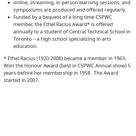
online, streaming, in person learning sessions, and
symposiums are produced and offered regularly.
Funded by a bequest of a long time CSPWC
member, the Ethel Racius Award* is offered
annually to a student of Central Technical School in
Toronto – a high school specializing in arts
education.
* Ethel Racius (1920-2006) became a member in 1963.
Won the Honour Award (best in CSPWC Annual show) 5
years before her membership in 1958. The Award
started in 2007.