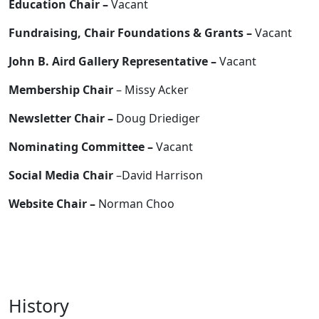
Education Chair –
Vacant
Fundraising, Chair Foundations & Grants –
Vacant
John B. Aird Gallery Representative –
Vacant
Membership Chair
– Missy Acker
Newsletter Chair –
Doug Driediger
Nominating Committee –
Vacant
Social Media Chair
–David Harrison
Website Chair –
Norman Choo
History