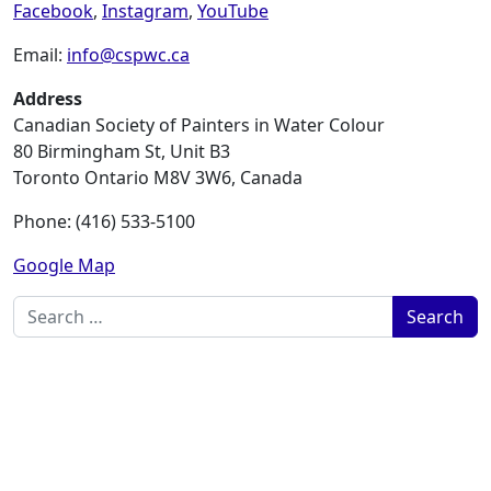
Facebook
,
Instagram
,
YouTube
Email:
info@cspwc.ca
Address
Canadian Society of Painters in Water Colour
80 Birmingham St, Unit B3
Toronto Ontario M8V 3W6, Canada
Phone: (416) 533-5100
Google Map
Search for: