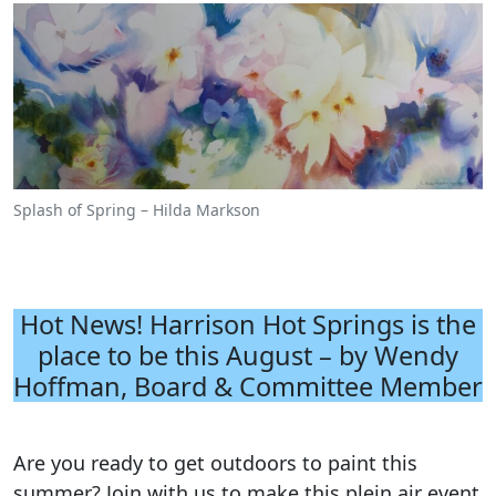
Splash of Spring – Hilda Markson
Hot News! Harrison Hot Springs is the
place to be this August – by Wendy
Hoffman, Board & Committee Member
Are you ready to get outdoors to paint this
summer? Join with us to make this plein air event