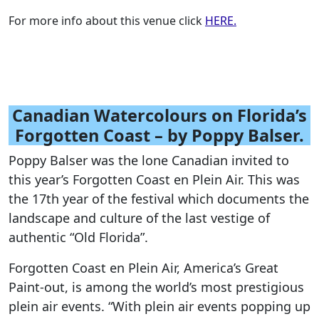
For more info about this venue click
HERE.
Canadian Watercolours on Florida’s
Forgotten Coast – by Poppy Balser.
Poppy Balser was the lone Canadian invited to
this year’s Forgotten Coast en Plein Air. This was
the 17th year of the festival which documents the
landscape and culture of the last vestige of
authentic “Old Florida”.
Forgotten Coast en Plein Air, America’s Great
Paint-out, is among the world’s most prestigious
plein air events. “With plein air events popping up