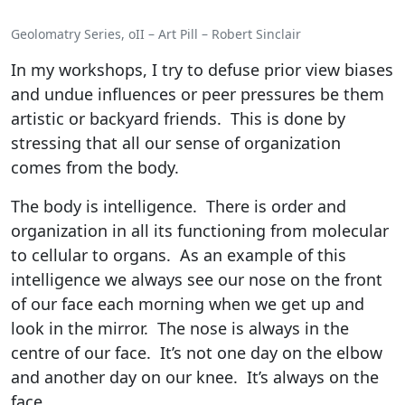
Geolomatry Series, oII – Art Pill – Robert Sinclair
In my workshops, I try to defuse prior view biases
and undue influences or peer pressures be them
artistic or backyard friends. This is done by
stressing that all our sense of organization
comes from the body.
The body is intelligence. There is order and
organization in all its functioning from molecular
to cellular to organs. As an example of this
intelligence we always see our nose on the front
of our face each morning when we get up and
look in the mirror. The nose is always in the
centre of our face. It’s not one day on the elbow
and another day on our knee. It’s always on the
face.