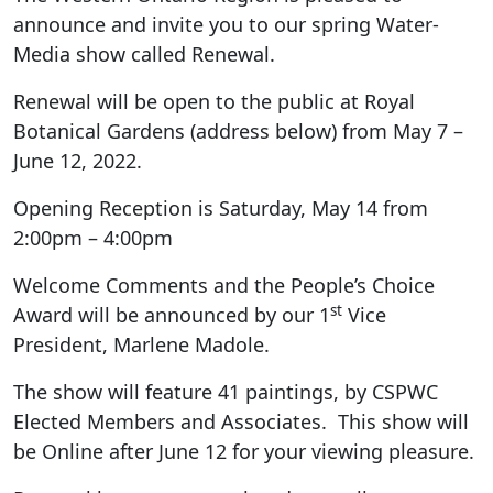
announce and invite you to our spring Water-
Media show called Renewal.
Renewal will be open to the public at Royal
Botanical Gardens (address below) from May 7 –
June 12, 2022.
Opening Reception is Saturday, May 14 from
2:00pm – 4:00pm
Welcome Comments and the People’s Choice
st
Award will be announced by our 1
Vice
President, Marlene Madole.
The show will feature 41 paintings, by CSPWC
Elected Members and Associates. This show will
be Online after June 12 for your viewing pleasure.