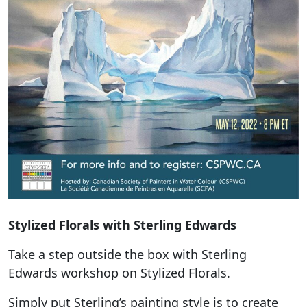
Stylized Florals with Sterling Edwards
Take a step outside the box with Sterling
Edwards workshop on Stylized Florals.
Simply put Sterling’s painting style is to create