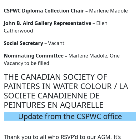
CSPWC Diploma Collection Chair –
Marlene Madole
John B. Aird Gallery Representative –
Ellen
Catherwood
Social Secretary –
Vacant
Nominating Committee –
Marlene Madole, One
Vacancy to be filled
THE CANADIAN SOCIETY OF
PAINTERS IN WATER COLOUR / LA
SOCIETE CANADIENNE DE
PEINTURES EN AQUARELLE
Update from the CSPWC office
Thank you to all who RSVP’d to our AGM. It’s