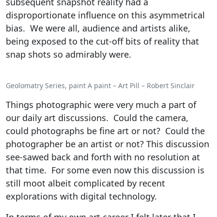
subsequent snapshot reality had a
disproportionate influence on this asymmetrical
bias. We were all, audience and artists alike,
being exposed to the cut-off bits of reality that
snap shots so admirably were.
Geolomatry Series, paint A paint – Art Pill – Robert Sinclair
Things photographic were very much a part of
our daily art discussions. Could the camera,
could photographs be fine art or not? Could the
photographer be an artist or not? This discussion
see-sawed back and forth with no resolution at
that time. For some even now this discussion is
still moot albeit complicated by recent
explorations with digital technology.