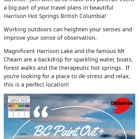
a big part of your travel plans in beautiful
Harrison Hot Springs British Columbia!
Working outdoors can heighten your senses and
improve your sense of observation.
Magnificent Harrison Lake and the famous Mt
Cheam are a backdrop for sparkling water, boats,
forest walks and the therapeutic hot springs. If
you’re looking for a place to de-stress and relax,
this is a perfect location!