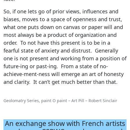
So, if one lets go of prior views, influences and
biases, moves to a space of openness and trust,
what one puts down on canvas or paper will and
most always be a product of organization and
order. To not have this present is to be in a
fearful state of anxiety and distrust. Generally
one is not present and working from a position of
future-ing or past-ing. From a state of no-
achieve-ment-ness will emerge an art of honesty
and clarity. It can’t get much better than that.
Geolomatry Series, paint O paint – Art Pill – Robert Sinclair
An exchange show with French artists