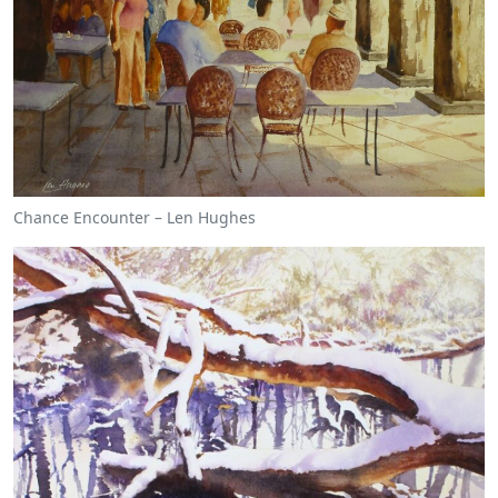
Chance Encounter – Len Hughes