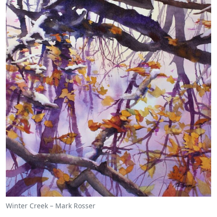
Winter Creek – Mark Rosser