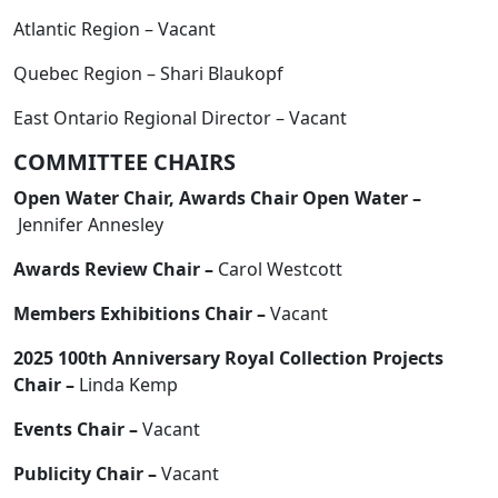
Atlantic Region – Vacant
Quebec Region – Shari Blaukopf
East Ontario Regional Director – Vacant
COMMITTEE CHAIRS
Open Water Chair, Awards Chair Open Water –
Jennifer Annesley
Awards Review Chair –
Carol Westcott
Members Exhibitions Chair –
Vacant
2025 100th Anniversary Royal Collection Projects
Chair –
Linda Kemp
Events Chair –
Vacant
Publicity Chair –
Vacant