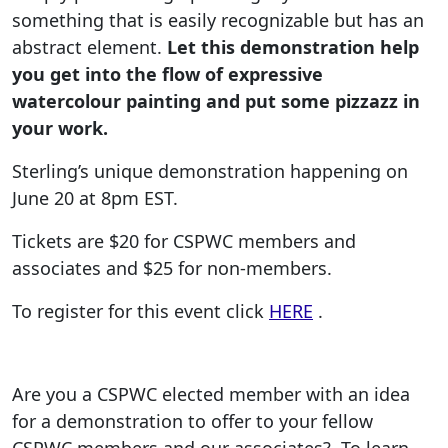
something that is easily recognizable but has an
abstract element.
Let this demonstration help
you get into the flow of expressive
watercolour painting and put some pizzazz in
your work.
Sterling’s unique demonstration happening on
June 20 at 8pm EST.
Tickets are $20 for CSPWC members and
associates and $25 for non-members.
To register for this event click
HERE
.
Are you a CSPWC elected member with an idea
for a demonstration to offer to your fellow