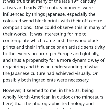
It was true that many of the late 19
century
th
artists and early 20
century pioneers were
influenced by things Japanese, especially the
coloured wood block prints with their off-centre
compositions. One could observe this in many of
their works. It was interesting for me to
contemplate which came first; the wood block
prints and their influence or an artistic sensitivity
to the events occurring in Europe and globally,
and thus a propensity for a more dynamic way of
organizing and thus an understanding of what
the Japanese culture had achieved visually. Or
possibly both ingredients were necessary.
However, it seemed to me, in the 50’s, being
wholly North American in outlook (no minotaurs
here) that the photographic technology and