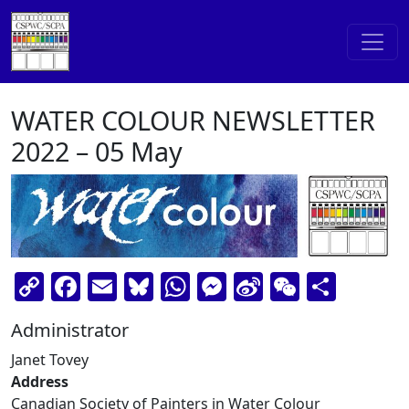
Skip to content
Main Navigation
WATER COLOUR NEWSLETTER
2022 – 05 May
Copy
Facebook
Email
Bluesky
WhatsApp
Messenger
Sina
WeChat
Shar
Link
Weibo
Administrator
Janet Tovey
Address
Canadian Society of Painters in Water Colour