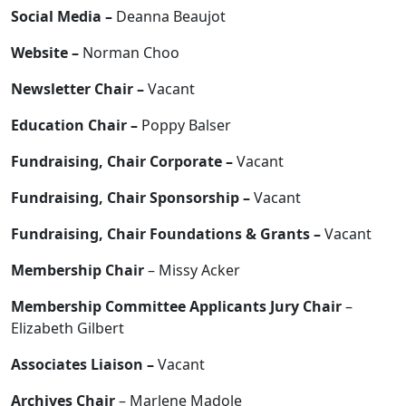
Social Media –
Deanna Beaujot
Website –
Norman Choo
Newsletter Chair –
Vacant
Education Chair –
Poppy Balser
Fundraising, Chair Corporate –
Vacant
Fundraising, Chair Sponsorship –
Vacant
Fundraising, Chair Foundations & Grants –
Vacant
Membership Chair
– Missy Acker
Membership Committee Applicants Jury Chair
–
Elizabeth Gilbert
Associates Liaison –
Vacant
Archives Chair
– Marlene Madole