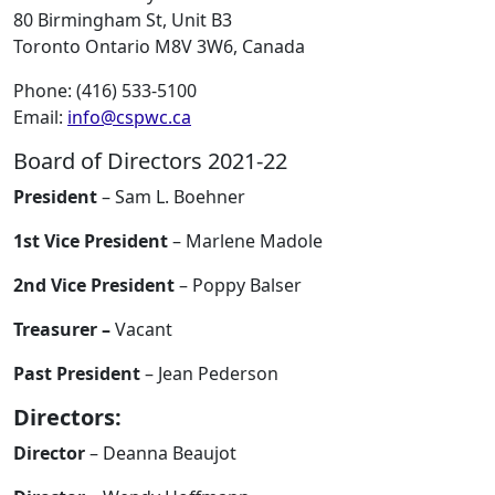
80 Birmingham St, Unit B3
Toronto Ontario M8V 3W6, Canada
Phone: (416) 533-5100
Email:
info@cspwc.ca
Board of Directors 2021-22
President
– Sam L. Boehner
1st Vice President
– Marlene Madole
2nd Vice President
– Poppy Balser
Treasurer –
Vacant
Past President
– Jean Pederson
Directors:
Director
– Deanna Beaujot