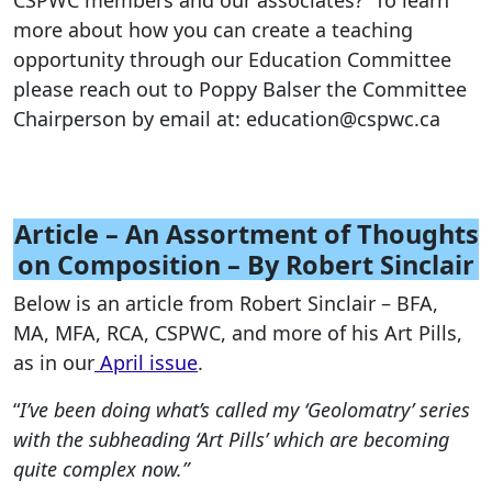
CSPWC members and our associates? To learn
more about how you can create a teaching
opportunity through our Education Committee
please reach out to Poppy Balser the Committee
Chairperson by email at: education@cspwc.ca
Article – An Assortment of Thoughts
on Composition – By Robert Sinclair
Below is an article from Robert Sinclair – BFA,
MA, MFA, RCA, CSPWC, and more of his Art Pills,
as in our
April issue
.
“
I’ve been doing what’s called my ‘Geolomatry’ series
with the subheading ‘Art Pills’ which are becoming
quite complex now.”