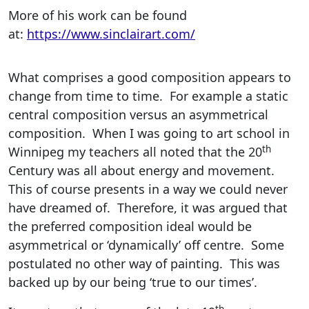
More of his work can be found
at:
https://www.sinclairart.com/
What comprises a good composition appears to
change from time to time. For example a static
central composition versus an asymmetrical
composition. When I was going to art school in
th
Winnipeg my teachers all noted that the 20
Century was all about energy and movement.
This of course presents in a way we could never
have dreamed of. Therefore, it was argued that
the preferred composition ideal would be
asymmetrical or ‘dynamically’ off centre. Some
postulated no other way of painting. This was
backed up by our being ‘true to our times’.
th