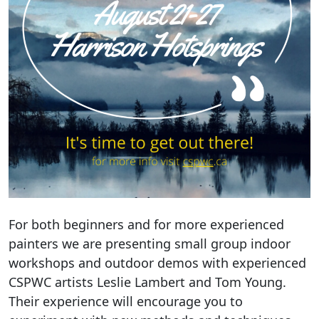
For both beginners and for more experienced
painters we are presenting small group indoor
workshops and outdoor demos with experienced
CSPWC artists Leslie Lambert and Tom Young.
Their experience will encourage you to