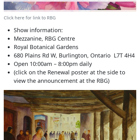
Click here for link to RBG
Show information:
Mezzanine, RBG Centre
Royal Botanical Gardens
680 Plains Rd W, Burlington, Ontario L7T 4H4
Open 10:00am – 8:00pm daily
(click on the Renewal poster at the side to
view the announcement at the RBG)