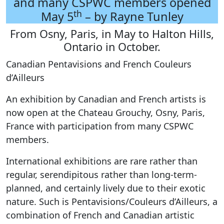
and many CSPWC members opened
th
May 5
– by Rayne Tunley
From Osny, Paris, in May to Halton Hills,
Ontario in October.
Canadian Pentavisions and French Couleurs
d’Ailleurs
An exhibition by Canadian and French artists is
now open at the Chateau Grouchy, Osny, Paris,
France with participation from many CSPWC
members.
International exhibitions are rare rather than
regular, serendipitous rather than long-term-
planned, and certainly lively due to their exotic
nature. Such is Pentavisions/Couleurs d’Ailleurs, a
combination of French and Canadian artistic