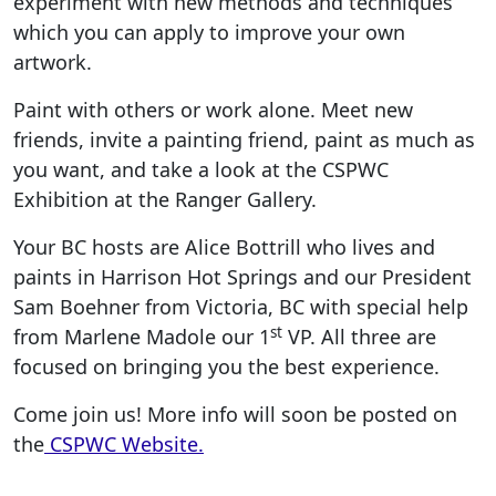
experiment with new methods and techniques
which you can apply to improve your own
artwork.
Paint with others or work alone. Meet new
friends, invite a painting friend, paint as much as
you want, and take a look at the CSPWC
Exhibition at the Ranger Gallery.
Your BC hosts are Alice Bottrill who lives and
paints in Harrison Hot Springs and our President
Sam Boehner from Victoria, BC with special help
st
from Marlene Madole our 1
VP. All three are
focused on bringing you the best experience.
Come join us! More info will soon be posted on
the
CSPWC Website.