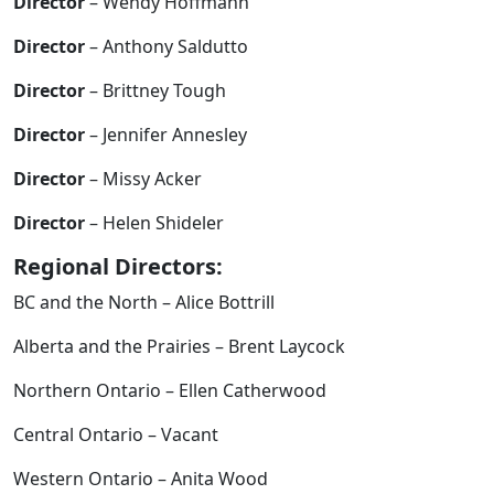
Director
– Wendy Hoffmann
Director
– Anthony Saldutto
Director
– Brittney Tough
Director
– Jennifer Annesley
Director
– Missy Acker
Director
– Helen Shideler
Regional Directors:
BC and the North – Alice Bottrill
Alberta and the Prairies – Brent Laycock
Northern Ontario – Ellen Catherwood
Central Ontario – Vacant
Western Ontario – Anita Wood