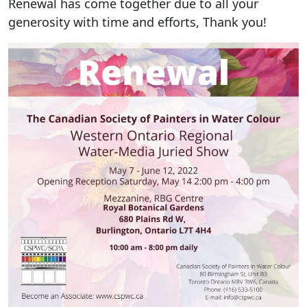
Renewal has come together due to all your
generosity with time and efforts, Thank you!