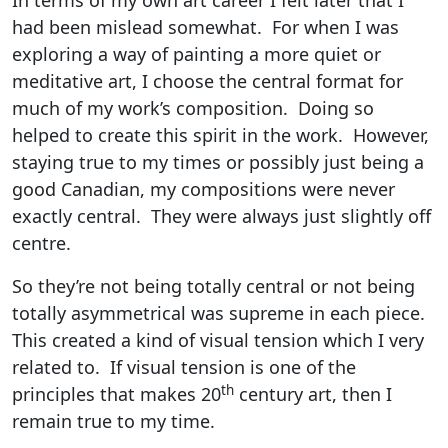
In terms of my own art career I felt later that I
had been mislead somewhat. For when I was
exploring a way of painting a more quiet or
meditative art, I choose the central format for
much of my work’s composition. Doing so
helped to create this spirit in the work. However,
staying true to my times or possibly just being a
good Canadian, my compositions were never
exactly central. They were always just slightly off
centre.
So they’re not being totally central or not being
totally asymmetrical was supreme in each piece.
This created a kind of visual tension which I very
related to. If visual tension is one of the
th
principles that makes 20
century art, then I
remain true to my time.