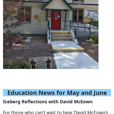
Education News for May and June
Iceberg Reflections with David McEown
For those who can’t wait to hear David McEown’s