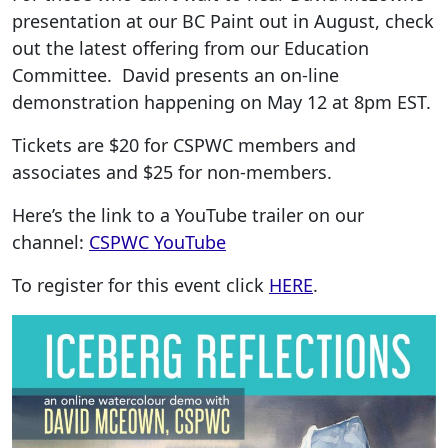
presentation at our BC Paint out in August, check
out the latest offering from our Education
Committee. David presents an on-line
demonstration happening on May 12 at 8pm EST.
Tickets are $20 for CSPWC members and
associates and $25 for non-members.
Here’s the link to a YouTube trailer on our
channel:
CSPWC YouTube
To register for this event click
HERE
.