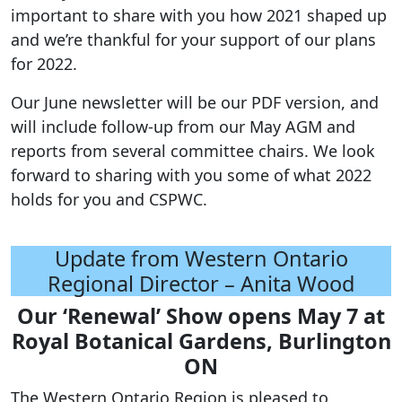
important to share with you how 2021 shaped up
and we’re thankful for your support of our plans
for 2022.
Our June newsletter will be our PDF version, and
will include follow-up from our May AGM and
reports from several committee chairs. We look
forward to sharing with you some of what 2022
holds for you and CSPWC.
Update from Western Ontario
Regional Director – Anita Wood
Our ‘Renewal’ Show opens May 7 at
Royal Botanical Gardens, Burlington
ON
The Western Ontario Region is pleased to