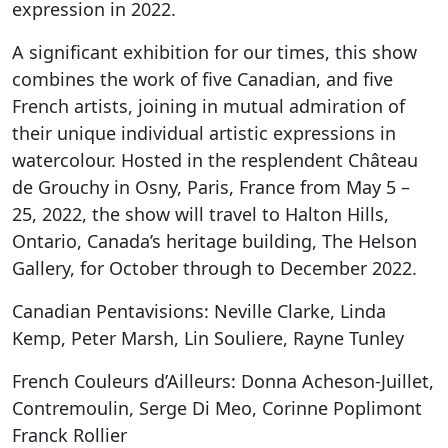
expression in 2022.
A significant exhibition for our times, this show
combines the work of five Canadian, and five
French artists, joining in mutual admiration of
their unique individual artistic expressions in
watercolour. Hosted in the resplendent Château
de Grouchy in Osny, Paris, France from May 5 –
25, 2022, the show will travel to Halton Hills,
Ontario, Canada’s heritage building, The Helson
Gallery, for October through to December 2022.
Canadian Pentavisions: Neville Clarke, Linda
Kemp, Peter Marsh, Lin Souliere, Rayne Tunley
French Couleurs d’Ailleurs: Donna Acheson-Juillet,
Contremoulin, Serge Di Meo, Corinne Poplimont
Franck Rollier